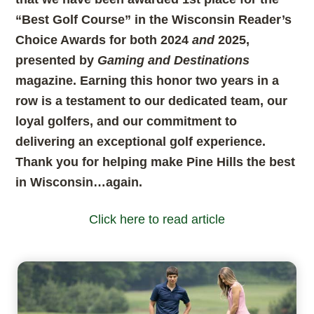
“Best Golf Course” in the Wisconsin Reader’s
Choice Awards for both 2024
and
2025,
presented by
Gaming and Destinations
magazine. Earning this honor two years in a
row is a testament to our dedicated team, our
loyal golfers, and our commitment to
delivering an exceptional golf experience.
Thank you for helping make Pine Hills the best
in Wisconsin…again.
Click here to read article