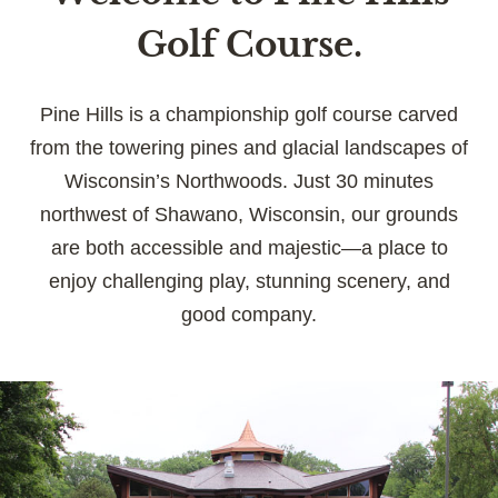
Golf Course.
Pine Hills is a championship golf course carved
from the towering pines and glacial landscapes of
Wisconsin’s Northwoods. Just 30 minutes
northwest of Shawano, Wisconsin, our grounds
are both accessible and majestic—a place to
enjoy challenging play, stunning scenery, and
good company.