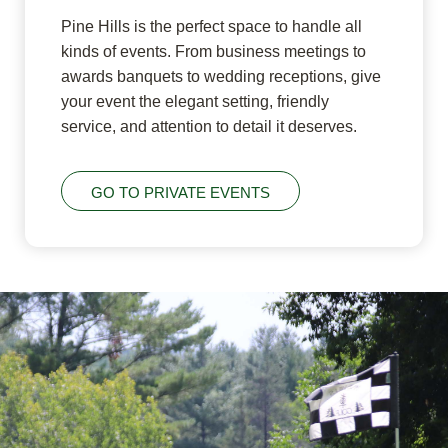
Pine Hills is the perfect space to handle all
kinds of events. From business meetings to
awards banquets to wedding receptions, give
your event the elegant setting, friendly
service, and attention to detail it deserves.
GO TO PRIVATE EVENTS