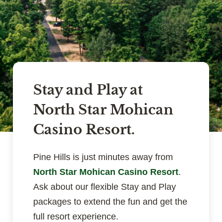
Stay and Play at
North Star Mohican
Casino Resort.
Pine Hills is just minutes away from
North Star Mohican Casino Resort
.
Ask about our flexible Stay and Play
packages to extend the fun and get the
full resort experience.