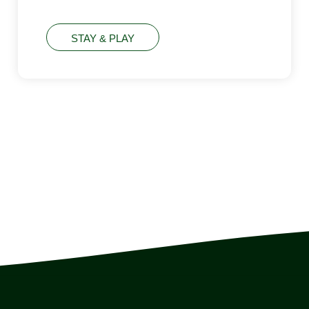
STAY & PLAY