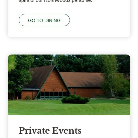
spirit of our Northwoods paradise.
GO TO DINING
Private Events