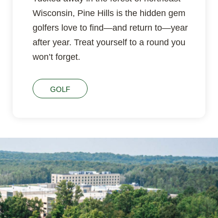
Wisconsin, Pine Hills is the hidden gem
golfers love to find—and return to—year
after year. Treat yourself to a round you
won’t forget.
GOLF