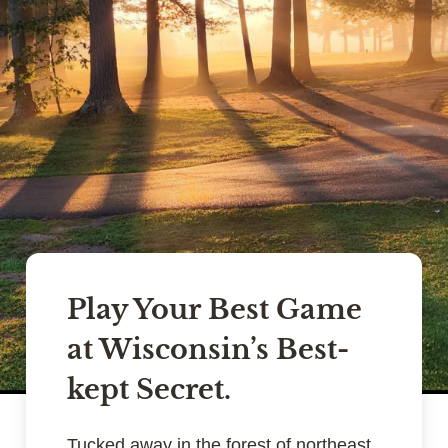
Play Your Best Game
at Wisconsin’s Best-
kept Secret.
Tucked away in the forest of northeast