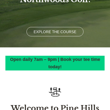
EXPLORE THE COURSE
Open daily 7am – 9pm | Book your tee time
today!
Welcome to Pine Hills