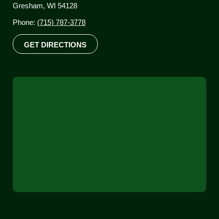
Gresham, WI 54128
Phone:
(715) 787-3778
GET DIRECTIONS