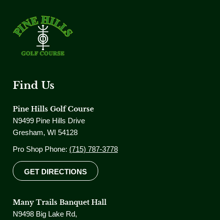
Find Us
Pine Hills Golf Course
N9499 Pine Hills Drive
Gresham, WI 54128
Pro Shop Phone:
(715) 787-3778
GET DIRECTIONS
Many Trails Banquet Hall
N9498 Big Lake Rd,