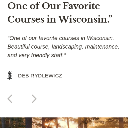
One of Our Favorite
Courses in Wisconsin.”
y
“One of our favorite courses in Wisconsin.
“A
Beautiful course, landscaping, maintenance,
gr
and very friendly staff.”
a 
DEB RYDLEWICZ