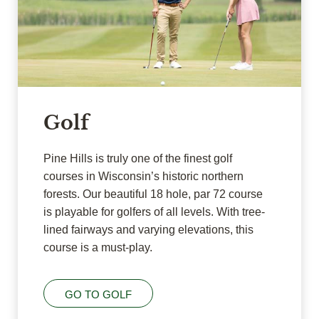
Golf
Pine Hills is truly one of the finest golf
courses in Wisconsin’s historic northern
forests. Our beautiful 18 hole, par 72 course
is playable for golfers of all levels. With tree-
lined fairways and varying elevations, this
course is a must-play.
GO TO GOLF