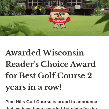
Awarded Wisconsin
Reader’s Choice Award
for Best Golf Course 2
years in a row!
Pine Hills Golf Course is proud to announce
that we have been awarded 1st place for the