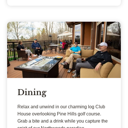
Dining
Relax and unwind in our charming log Club
House overlooking Pine Hills golf course.
Grab a bite and a drink while you capture the