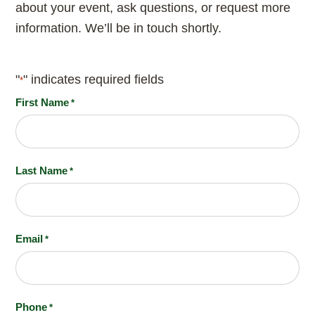
about your event, ask questions, or request more
information. We’ll be in touch shortly.
"
" indicates required fields
*
First Name
*
Last Name
*
Email
*
Phone
*