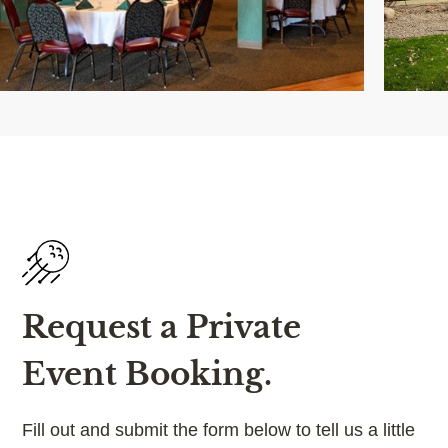
Request a Private
Event Booking.
Fill out and submit the form below to tell us a little