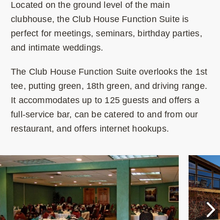
Located on the ground level of the main
clubhouse, the Club House Function Suite is
perfect for meetings, seminars, birthday parties,
and intimate weddings.
The Club House Function Suite overlooks the 1st
tee, putting green, 18th green, and driving range.
It accommodates up to 125 guests and offers a
full-service bar, can be catered to and from our
restaurant, and offers internet hookups.