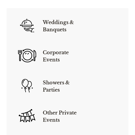
Weddings &
Banquets
Corporate
Events
Showers &
Parties
Other Private
Events