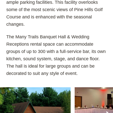
ample parking facilities. This facility overlooks
some of the most scenic views of Pine Hills Golf
Course and is enhanced with the seasonal
changes.
The Many Trails Banquet Hall & Wedding
Receptions rental space can accommodate
groups of up to 300 with a full-service bar, its own
kitchen, sound system, stage, and dance floor.
The hall is ideal for large groups and can be
decorated to suit any style of event.