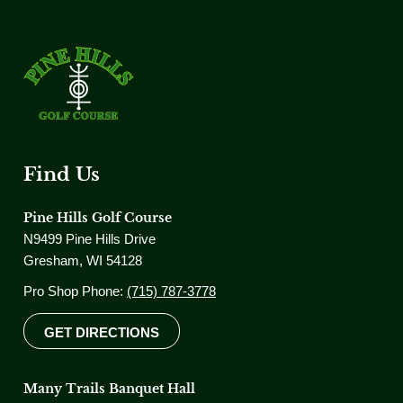
Find Us
Pine Hills Golf Course
N9499 Pine Hills Drive
Gresham, WI 54128
Pro Shop Phone:
(715) 787-3778
GET DIRECTIONS
Many Trails Banquet Hall