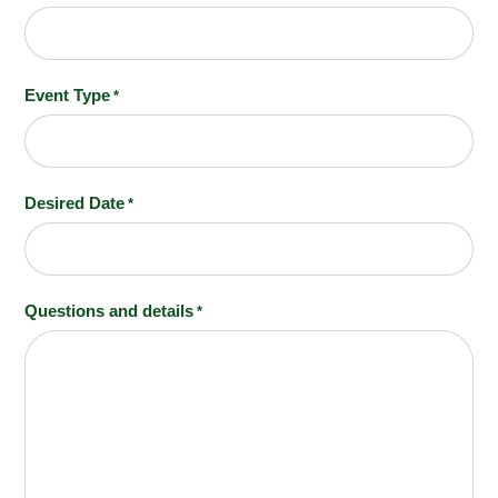
Event Type
*
Desired Date
*
MM slash DD slash YYYY
Questions and details
*