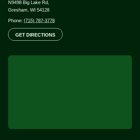
N9498 Big Lake Rd,
Gresham, WI 54128
Phone:
(715) 787-3778
GET DIRECTIONS