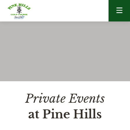
Skip to content
Private Events
at Pine Hills