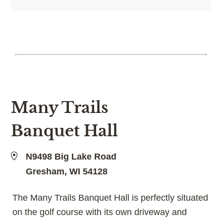
Many Trails
Banquet Hall
N9498 Big Lake Road
Gresham, WI 54128
The Many Trails Banquet Hall is perfectly situated
on the golf course with its own driveway and