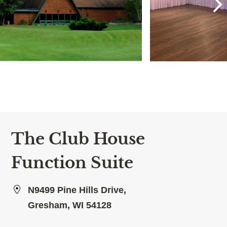
The Club House
Function Suite
N9499 Pine Hills Drive,
Gresham, WI 54128