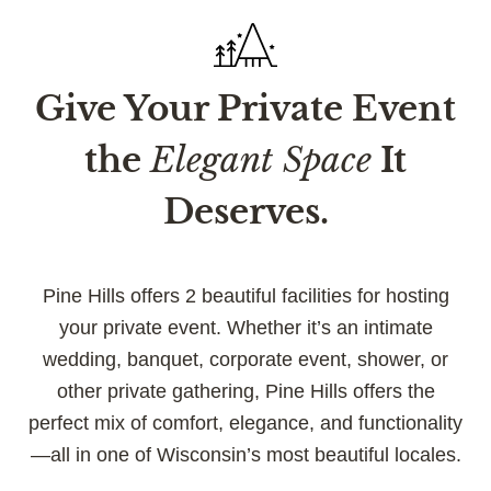
Give Your Private Event
the
Elegant Space
It
Deserves.
Pine Hills offers 2 beautiful facilities for hosting
your private event. Whether it’s an intimate
wedding, banquet, corporate event, shower, or
other private gathering, Pine Hills offers the
perfect mix of comfort, elegance, and functionality
—all in one of Wisconsin’s most beautiful locales.