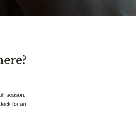
here?
olf season.
deck for an