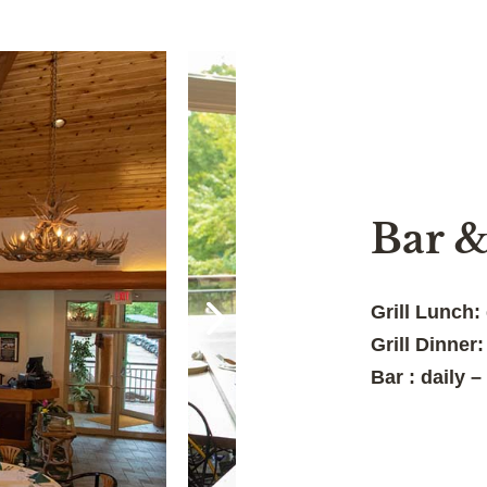
Bar &
Grill Lunch:
Grill Dinner
Bar : daily 