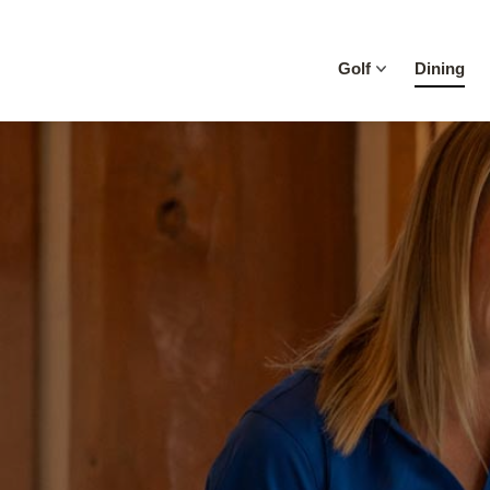
Skip to content
Golf
Dining