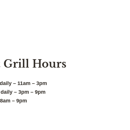
 Grill Hours
 daily – 11am – 3pm
: daily – 3pm – 9pm
– 8am – 9pm