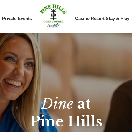
Private Events
Casino Resort Stay & Play
Dine
at
Pine Hills