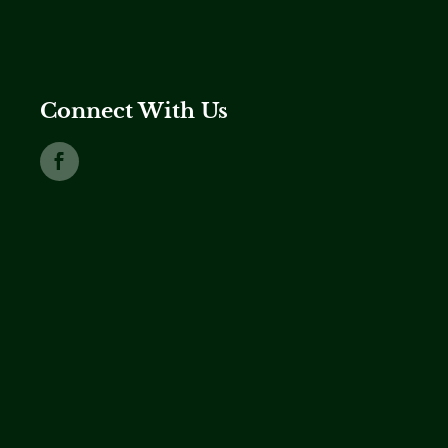
Connect With Us
Link to Facebook