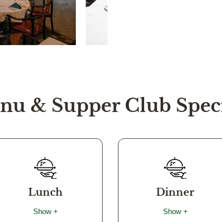
nu & Supper Club Speci
Lunch
Dinner
Show +
Show +