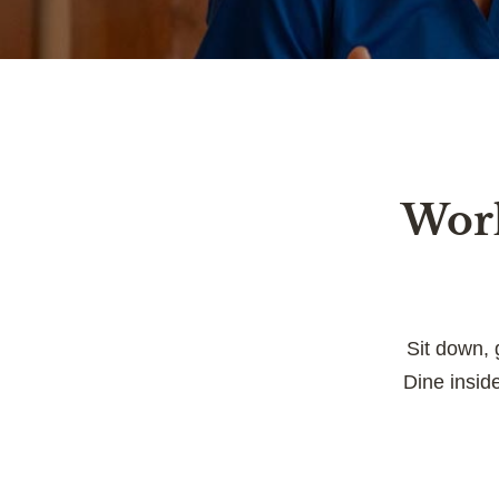
Work
Sit down, 
Dine insid