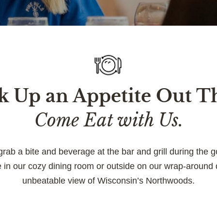
 Up an Appetite Out T
Come Eat with Us.
grab a bite and beverage at the bar and grill during the g
e in our cozy dining room or outside on our wrap-around 
unbeatable view of Wisconsin’s Northwoods.