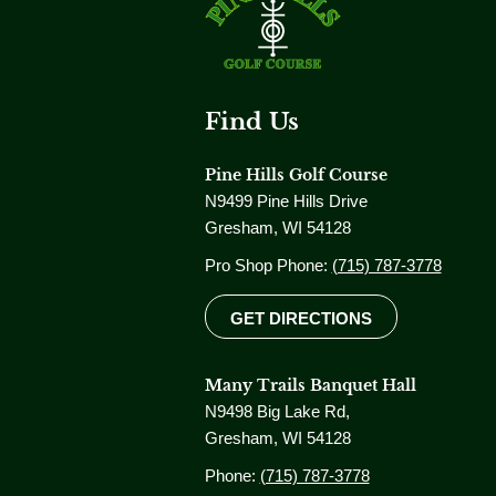
Find Us
Pine Hills Golf Course
N9499 Pine Hills Drive
Gresham, WI 54128
Pro Shop Phone:
(715) 787-3778
GET DIRECTIONS
Many Trails Banquet Hall
N9498 Big Lake Rd,
Gresham, WI 54128
Phone:
(715) 787-3778