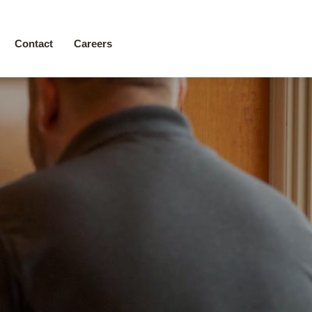
Contact
Careers